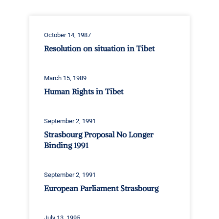
October 14, 1987
Resolution on situation in Tibet
March 15, 1989
Human Rights in Tibet
September 2, 1991
Strasbourg Proposal No Longer
Binding 1991
September 2, 1991
European Parliament Strasbourg
July 13, 1995