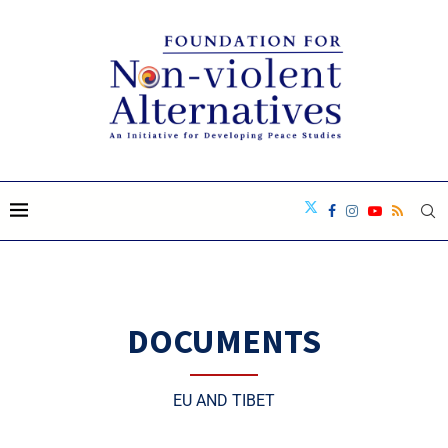
DOCUMENTS
EU AND TIBET