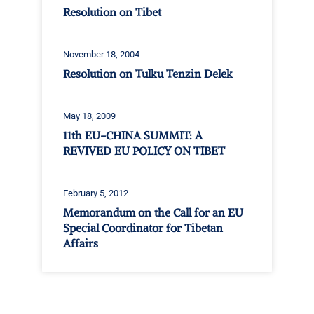
Resolution on Tibet
November 18, 2004
Resolution on Tulku Tenzin Delek
May 18, 2009
11th EU-CHINA SUMMIT: A
REVIVED EU POLICY ON TIBET
February 5, 2012
Memorandum on the Call for an EU
Special Coordinator for Tibetan
Affairs