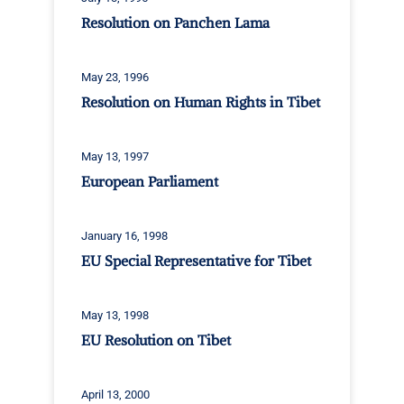
Resolution on Panchen Lama
May 23, 1996
Resolution on Human Rights in Tibet
May 13, 1997
European Parliament
January 16, 1998
EU Special Representative for Tibet
May 13, 1998
EU Resolution on Tibet
April 13, 2000